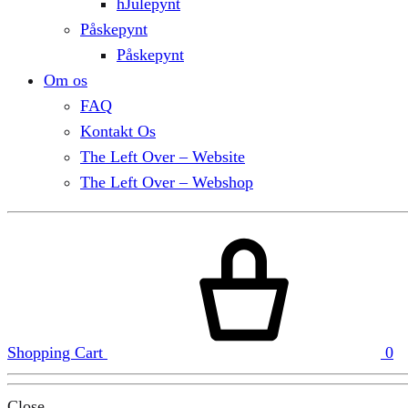
hJulepynt
Påskepynt
Påskepynt
Om os
FAQ
Kontakt Os
The Left Over – Website
The Left Over – Webshop
Shopping Cart
0
Close