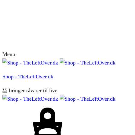
Menu
Shop - TheLeftOver.dk
Vi bringer råvarer til live