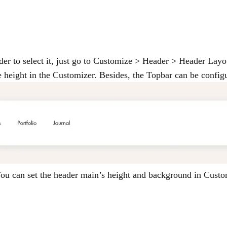
der to select it, just go to Customize > Header > Header Layo
he height in the Customizer. Besides, the Topbar can be config
 You can set the header main’s height and background in Cus