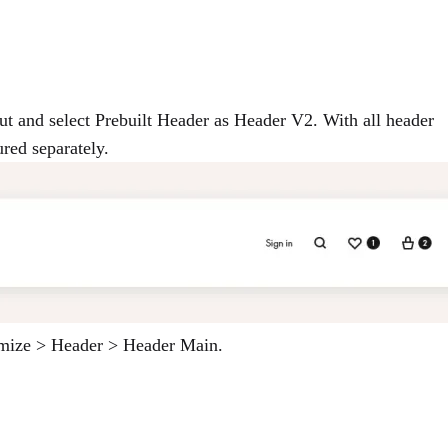
ut and select Prebuilt Header as Header V2. With all header
ured separately.
tomize > Header > Header Main.