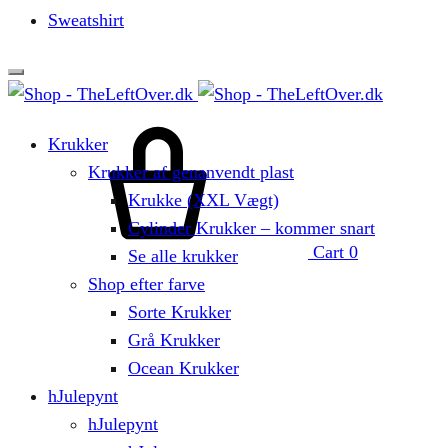
Sweatshirt
Krukker
Krukker af genanvendt plast
Krukke (XXL Vægt)
Cylinder Krukker – kommer snart
Cart
0
Se alle krukker
Shop efter farve
Sorte Krukker
Grå Krukker
Ocean Krukker
hJulepynt
hJulepynt