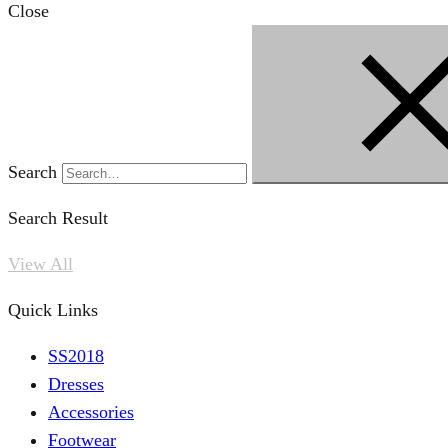
Close
Search
Search Result
View All
Quick Links
SS2018
Dresses
Accessories
Footwear