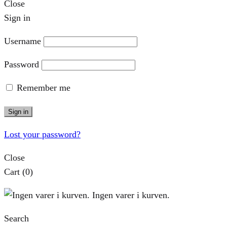
Close
Sign in
Username
Password
Remember me
Sign in
Lost your password?
Close
Cart
(0)
Ingen varer i kurven.
Search