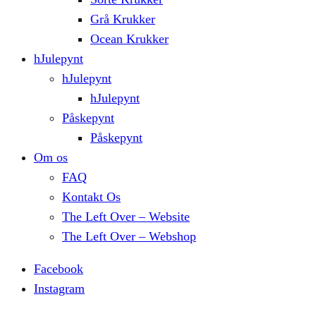
Grå Krukker
Ocean Krukker
hJulepynt
hJulepynt
hJulepynt
Påskepynt
Påskepynt
Om os
FAQ
Kontakt Os
The Left Over – Website
The Left Over – Webshop
Facebook
Instagram