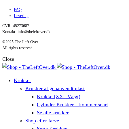
FAQ
Levering
CVR:-45273687
Kontakt: info@theleftover.dk
©2025 The Left Over.
All rights reserved
Close
Krukker
Krukker af genanvendt plast
Krukke (XXL Vægt)
Cylinder Krukker – kommer snart
Se alle krukker
Shop efter farve
Sorte Krukker