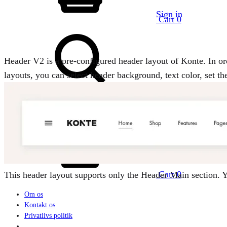
Sign in
Cart
0
Header V2 is a pre-configured header layout of Konte. In or
layouts, you can select header background, text color, set t
Search
Cart
0
This header layout supports only the Header Main section.
Om os
Kontakt os
Privatlivs politik