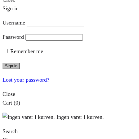
Sign in
Username
Password
Remember me
Sign in
Lost your password?
Close
Cart
(0)
Ingen varer i kurven.
Search