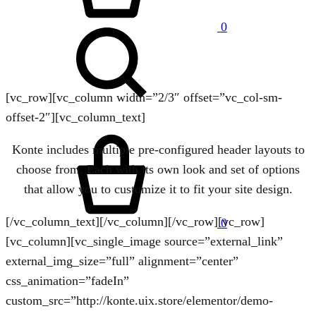
Search
0
[vc_row][vc_column width=”2/3″ offset=”vc_col-sm-
offset-2″][vc_column_text]
Cart
Konte includes multiple pre-configured header layouts to
choose from. Each with its own look and set of options
that allow you to customize it to fit your site design.
[/vc_column_text][/vc_column][/vc_row][vc_row]
0
[vc_column][vc_single_image source=”external_link”
external_img_size=”full” alignment=”center”
css_animation=”fadeIn”
custom_src=”http://konte.uix.store/elementor/demo-