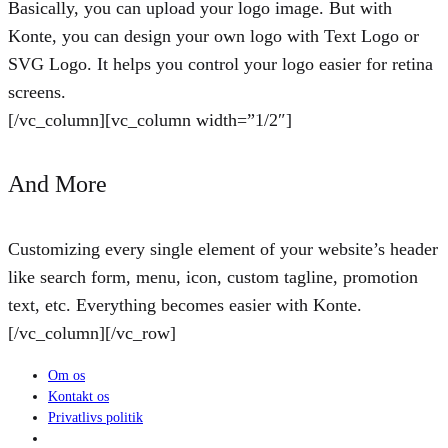
Basically, you can upload your logo image. But with
Konte, you can design your own logo with Text Logo or
SVG Logo. It helps you control your logo easier for retina
screens.
[/vc_column][vc_column width=”1/2″]
And More
Customizing every single element of your website’s header
like search form, menu, icon, custom tagline, promotion
text, etc. Everything becomes easier with Konte.
[/vc_column][/vc_row]
Om os
Kontakt os
Privatlivs politik