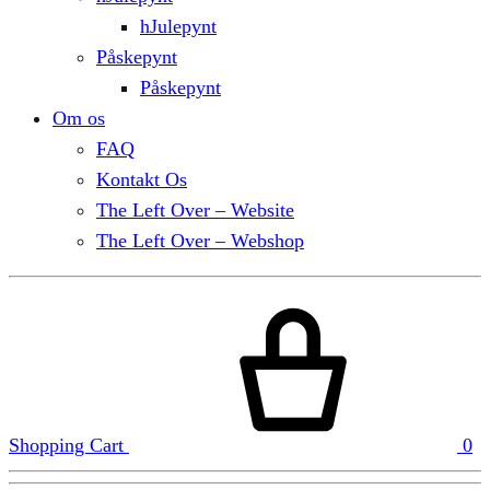
hJulepynt
Påskepynt
Påskepynt
Om os
FAQ
Kontakt Os
The Left Over – Website
The Left Over – Webshop
Shopping Cart
0