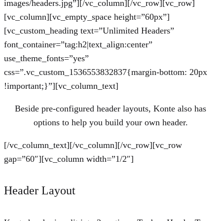
images/headers.jpg”][/vc_column][/vc_row][vc_row]
[vc_column][vc_empty_space height=”60px”]
[vc_custom_heading text=”Unlimited Headers”
font_container=”tag:h2|text_align:center”
use_theme_fonts=”yes”
css=”.vc_custom_1536553832837{margin-bottom: 20px
!important;}”][vc_column_text]
Beside pre-configured header layouts, Konte also has
options to help you build your own header.
[/vc_column_text][/vc_column][/vc_row][vc_row
gap=”60″][vc_column width=”1/2″]
Header Layout