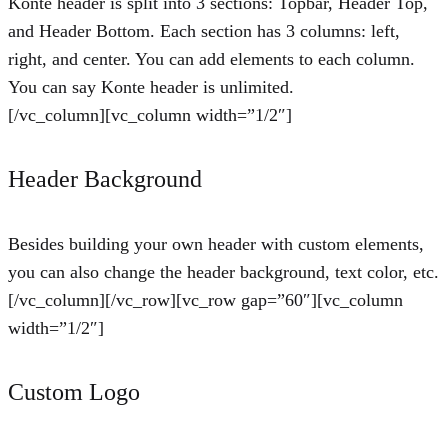
Konte header is split into 3 sections: Topbar, Header Top,
and Header Bottom. Each section has 3 columns: left,
right, and center. You can add elements to each column.
You can say Konte header is unlimited.
[/vc_column][vc_column width=”1/2″]
Header Background
Besides building your own header with custom elements,
you can also change the header background, text color, etc.
[/vc_column][/vc_row][vc_row gap=”60″][vc_column
width=”1/2″]
Custom Logo