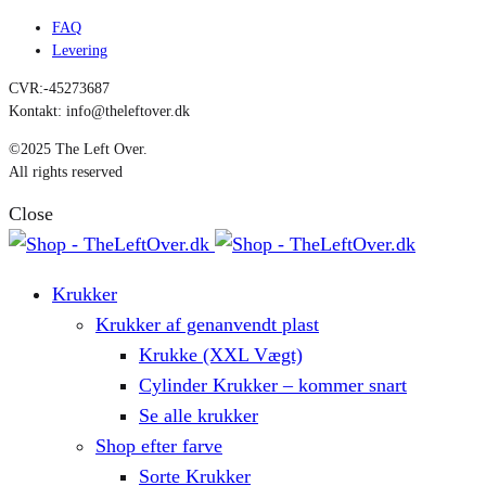
FAQ
Levering
CVR:-45273687
Kontakt: info@theleftover.dk
©2025 The Left Over.
All rights reserved
Close
Krukker
Krukker af genanvendt plast
Krukke (XXL Vægt)
Cylinder Krukker – kommer snart
Se alle krukker
Shop efter farve
Sorte Krukker