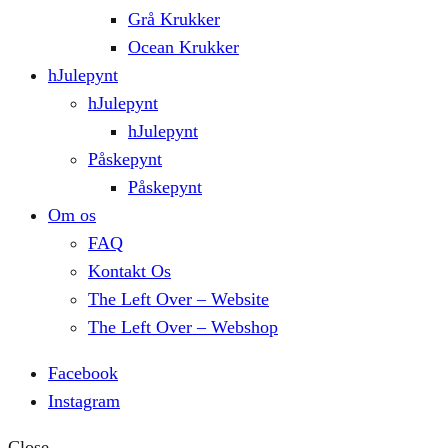
Grå Krukker
Ocean Krukker
hJulepynt
hJulepynt
hJulepynt
Påskepynt
Påskepynt
Om os
FAQ
Kontakt Os
The Left Over – Website
The Left Over – Webshop
Facebook
Instagram
Close