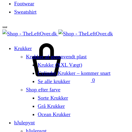
Footwear
Sweatshirt
Cart
Krukker
Krukker af genanvendt plast
Krukke (XXL Vægt)
Cylinder Krukker – kommer snart
0
Se alle krukker
Shop efter farve
Sorte Krukker
Grå Krukker
Ocean Krukker
hJulepynt
hJulepynt