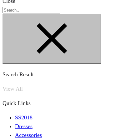
Close
Search
Search Result
View All
Quick Links
SS2018
Dresses
Accessories