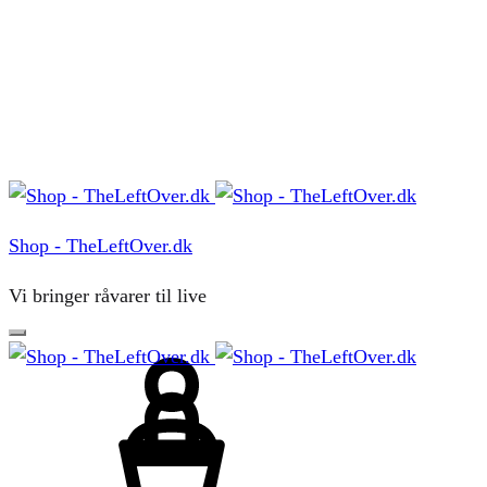
Menu
Shop - TheLeftOver.dk
Vi bringer råvarer til live
Sign
in
Cart